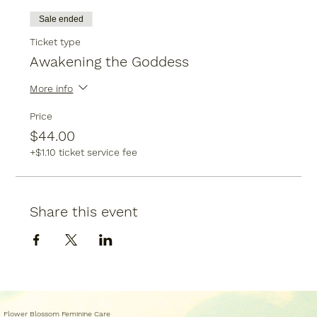
Sale ended
Ticket type
Awakening the Goddess
More info
Price
$44.00
+$1.10 ticket service fee
Share this event
Flower Blossom Feminine Care