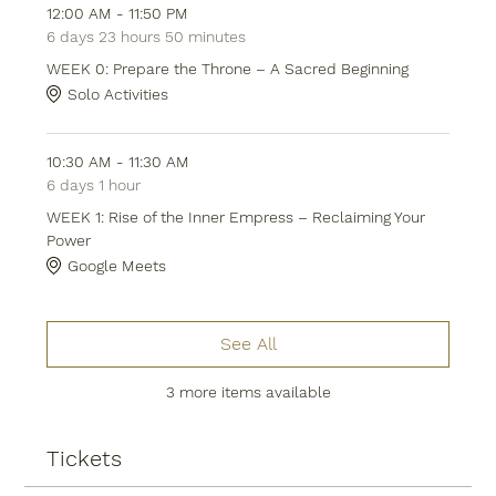
12:00 AM - 11:50 PM
6 days 23 hours 50 minutes
WEEK 0: Prepare the Throne – A Sacred Beginning
Solo Activities
10:30 AM - 11:30 AM
6 days 1 hour
WEEK 1: Rise of the Inner Empress – Reclaiming Your
Power
Google Meets
See All
3 more items available
Tickets