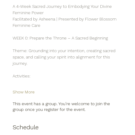
A 4-Week Sacred Journey to Embodying Your Divine 
Feminine Power
Facilitated by Asheena | Presented by Flower Blossom 
Feminine Care
WEEK 0: Prepare the Throne – A Sacred Beginning
Theme: Grounding into your intention, creating sacred 
space, and calling your spirit into alignment for this 
journey.
Activities:
Show More
This event has a group. You’re welcome to join the
group once you register for the event.
Schedule