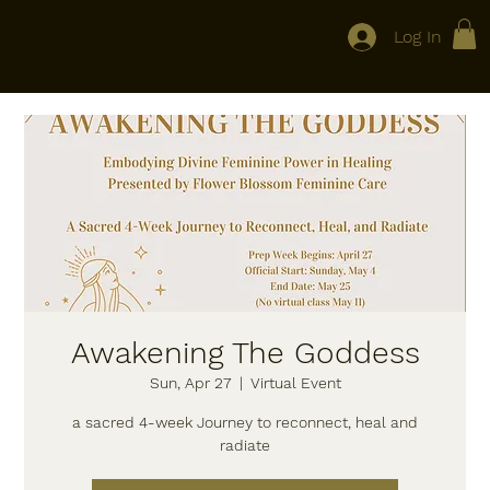
Log In
Flower Blossom Feminine Care
Awakening The Goddess
Sun, Apr 27
  |  
Virtual Event
a sacred 4-week Journey to reconnect, heal and
radiate