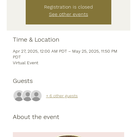
Registration is closed
See other events
Time & Location
Apr 27, 2025, 12:00 AM PDT – May 25, 2025, 11:50 PM
PDT
Virtual Event
Guests
+ 6 other guests
About the event