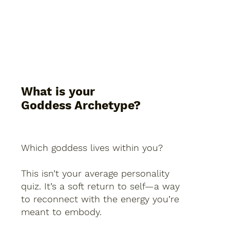
What is your
Goddess Archetype?
Which goddess lives within you?
This isn’t your average personality
quiz. It’s a soft return to self—a way
to reconnect with the energy you’re
meant to embody.