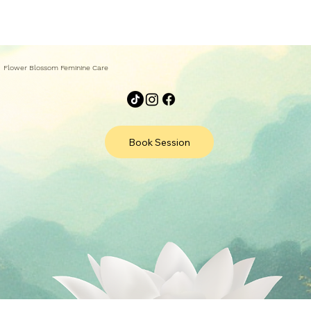
Flower Blossom Feminine Care
Book Session