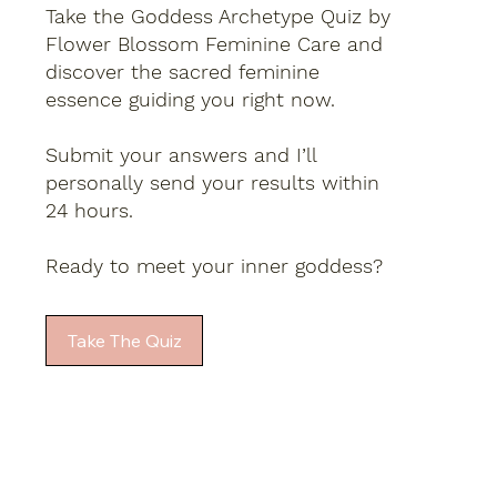
Take the Goddess Archetype Quiz by
Flower Blossom Feminine Care and
discover the sacred feminine
essence guiding you right now.
Submit your answers and I’ll
personally send your results within
24 hours.
Ready to meet your inner goddess?
Take The Quiz