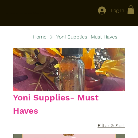
Log In
Flower Blossom Feminine Care
Home
Yoni Supplies- Must Haves
Yoni Supplies- Must
Haves
Filter & Sort