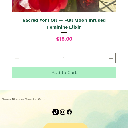
Sacred Yoni Oil — Full Moon Infused
Feminine Elixir
Price
$18.00
Add to Cart
Flower Blossom Feminine Care