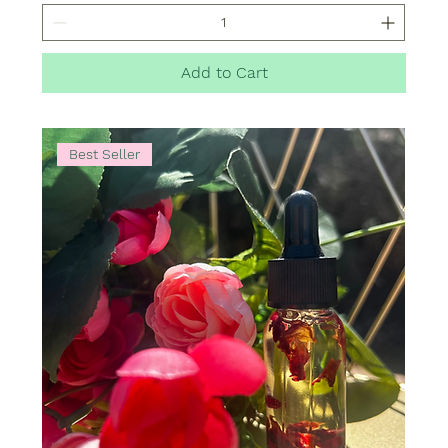
Add to Cart
Best Seller