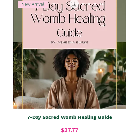
New Arrival
7-Day Sacred Womb Healing Guide
Price
$27.77